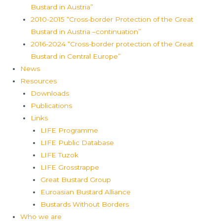
Bustard in Austria”
2010-2015 “Cross-border Protection of the Great
Bustard in Austria –continuation”
2016-2024 “Cross-border protection of the Great
Bustard in Central Europe”
News
Resources
Downloads
Publications
Links
LIFE Programme
LIFE Public Database
LIFE Tuzok
LIFE Grosstrappe
Great Bustard Group
Euroasian Bustard Alliance
Bustards Without Borders
Who we are