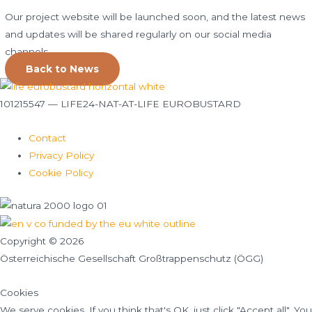
Our project website will be launched soon, and the latest news
and updates will be shared regularly on our social media
channels.
Back to News
101215547 — LIFE24-NAT-AT-LIFE EUROBUSTARD
Contact
Privacy Policy
Cookie Policy
Copyright © 2026
Österreichische Gesellschaft Großtrappenschutz (ÖGG)
Cookies
We serve cookies. If you think that's OK, just click "Accept all". You