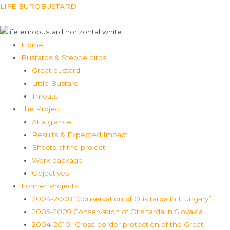
Skip
Menu
LIFE EUROBUSTARD
to
content
Home
Bustards & Steppe birds
Great bustard
Little Bustard
Threats
The Project
At a glance
Results & Expected Impact
Effects of the project
Work package
Objectives
Former Projects
2004-2008 “Conservation of Otis tarda in Hungary”
2005-2009 Conservation of Otis tarda in Slovakia
2004-2010 “Cross-border protection of the Great