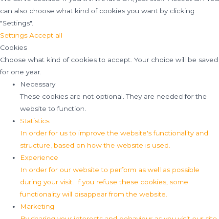
can also choose what kind of cookies you want by clicking
"Settings".
Settings
Accept all
Cookies
Choose what kind of cookies to accept. Your choice will be saved
for one year.
Necessary
These cookies are not optional. They are needed for the
website to function.
Statistics
In order for us to improve the website's functionality and
structure, based on how the website is used.
Experience
In order for our website to perform as well as possible
during your visit. If you refuse these cookies, some
functionality will disappear from the website.
Marketing
By sharing your interests and behaviour as you visit our site,