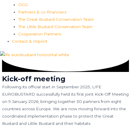
ÖGG
Partners & co-financiers
The Great Bustard Conservation Team
The Little Bustard Conservation Team
Cooperation Partners
Contact & Imprint
Kick-off meeting
Following its official start in September 2025, LIFE
EUROBUSTARD successfully held its first joint Kick-Off Meeting
on 9 January 2026, bringing together 30 partners from eight
countries across Europe. We are now moving forward into the
coordinated implementation phase to protect the Great
Bustard and Little Bustard and their habitats.