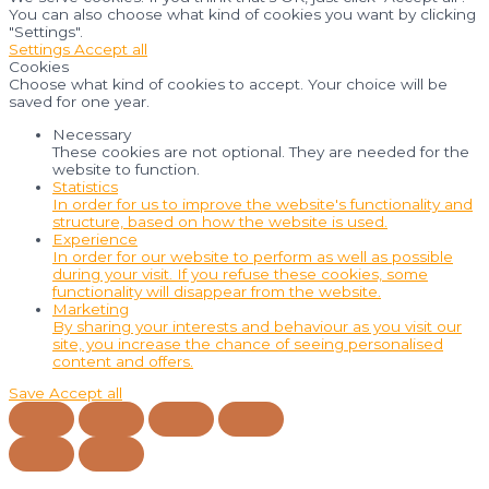
You can also choose what kind of cookies you want by clicking
"Settings".
Settings
Accept all
Cookies
Choose what kind of cookies to accept. Your choice will be
saved for one year.
Necessary
These cookies are not optional. They are needed for the
website to function.
Statistics
In order for us to improve the website's functionality and
structure, based on how the website is used.
Experience
In order for our website to perform as well as possible
during your visit. If you refuse these cookies, some
functionality will disappear from the website.
Marketing
By sharing your interests and behaviour as you visit our
site, you increase the chance of seeing personalised
content and offers.
Save
Accept all