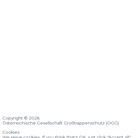
Copyright © 2026
Österreichische Gesellschaft Großtrappenschutz (ÖGG)
Cookies
We serve cookies. If you think that's OK, just click "Accept all".