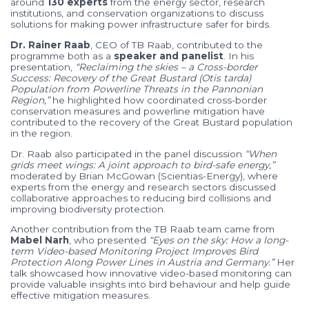
around
130
experts
from
the
energy
sector,
research
institutions,
and
conservation
organizations
to
discuss
solutions
for
making
power
infrastructure
safer
for
birds.
Dr.
Rainer
Raab
,
CEO
of
TB
Raab,
contributed
to
the
programme
both
as
a
speaker
and
panelist
.
In
his
presentation,
“
Reclaiming
the
skies –
a
Cross-
border
Success:
Recovery
of
the
Great
Bustard (
Otis
tarda)
Population
from
Powerline
Threats
in
the
Pannonian
Region,”
he
highlighted
how
coordinated
cross-
border
conservation
measures
and
powerline
mitigation
have
contributed
to
the
recovery
of
the
Great
Bustard
population
in
the
region.
Dr.
Raab
also
participated
in
the
panel
discussion
“
When
grids
meet
wings:
A
joint
approach
to
bird-
safe
energy,”
moderated
by
Brian
McGowan (
Scientias-
Energy),
where
experts
from
the
energy
and
research
sectors
discussed
collaborative
approaches
to
reducing
bird
collisions
and
improving
biodiversity
protection.
Another
contribution
from
the
TB
Raab
team
came
from
Mabel
Narh
,
who
presented
“
Eyes
on
the
sky:
How
a
long-
term
Video-
based
Monitoring
Project
Improves
Bird
Protection
Along
Power
Lines
in
Austria
and
Germany.”
Her
talk
showcased
how
innovative
video-
based
monitoring
can
provide
valuable
insights
into
bird
behaviour
and
help
guide
effective
mitigation
measures.