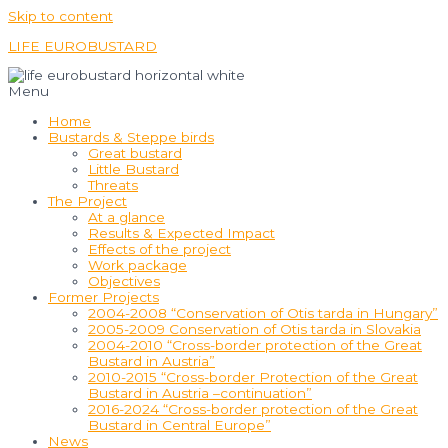
Skip to content
LIFE EUROBUSTARD
Menu
Home
Bustards & Steppe birds
Great bustard
Little Bustard
Threats
The Project
At a glance
Results & Expected Impact
Effects of the project
Work package
Objectives
Former Projects
2004-2008 “Conservation of Otis tarda in Hungary”
2005-2009 Conservation of Otis tarda in Slovakia
2004-2010 “Cross-border protection of the Great
Bustard in Austria”
2010-2015 “Cross-border Protection of the Great
Bustard in Austria –continuation”
2016-2024 “Cross-border protection of the Great
Bustard in Central Europe”
News