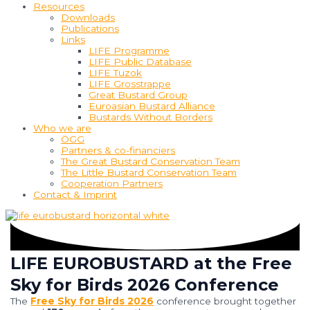
Resources
Downloads
Publications
Links
LIFE Programme
LIFE Public Database
LIFE Tuzok
LIFE Grosstrappe
Great Bustard Group
Euroasian Bustard Alliance
Bustards Without Borders
Who we are
ÖGG
Partners & co-financiers
The Great Bustard Conservation Team
The Little Bustard Conservation Team
Cooperation Partners
Contact & Imprint
LIFE EUROBUSTARD at the Free
Sky for Birds 2026 Conference
The
Free
Sky
for
Birds
2026
conference
brought
together