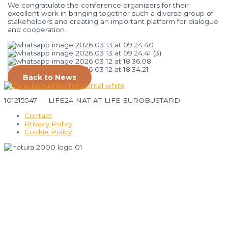
We
congratulate
the
conference
organizers
for
their
excellent
work
in
bringing
together
such
a
diverse
group
of
stakeholders
and
creating
an
important
platform
for
dialogue
and
cooperation.
Back to News
101215547 — LIFE24-NAT-AT-LIFE EUROBUSTARD
Contact
Privacy Policy
Cookie Policy