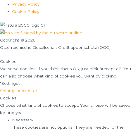
Privacy Policy
Cookie Policy
Copyright © 2026
Österreichische Gesellschaft Großtrappenschutz (ÖGG)
Cookies
We serve cookies. If you think that's OK, just click "Accept all". You
can also choose what kind of cookies you want by clicking
"Settings".
Settings
Accept all
Cookies
Choose what kind of cookies to accept. Your choice will be saved
for one year.
Necessary
These cookies are not optional. They are needed for the