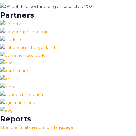
Partners
Reports
AfterLife_final version_EN language