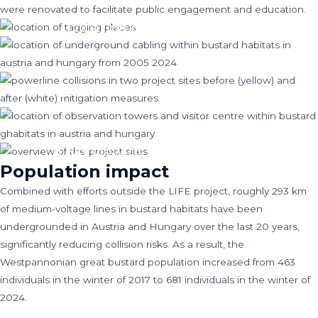
were renovated to facilitate public engagement and education.
Location of tagging places
Location of underground cabling within
bustard habitats in Austria and Hungary
Powerline collisions in two project sites
from 2005-2024.
before (yellow) and after (white) mitigation
Location of observation towers and visitor
measures
centre within bustard habitats in Austria and
Hungary.
Overview of the project sites
Population impact
Combined with efforts outside the LIFE project, roughly 293 km
of medium-voltage lines in bustard habitats have been
undergrounded in Austria and Hungary over the last 20 years,
significantly reducing collision risks. As a result, the
Westpannonian great bustard population increased from 463
individuals in the winter of 2017 to 681 individuals in the winter of
2024.