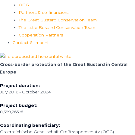
ÖGG
Partners & co-financiers
The Great Bustard Conservation Team
The Little Bustard Conservation Team
Cooperation Partners
Contact & Imprint
Cross-border protection of the Great Bustard in Central
Europe
Project duration:
July 2016 - October 2024
Project budget:
8,399,265 €
Coordinating beneficiary:
Österreichische Gesellschaft Großtrappenschutz (OGG)