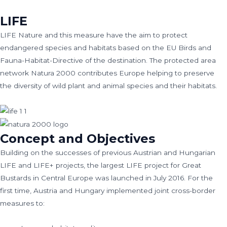
LIFE
LIFE Nature and this measure have the aim to protect
endangered species and habitats based on the EU Birds and
Fauna-Habitat-Directive of the destination. The protected area
network Natura 2000 contributes Europe helping to preserve
the diversity of wild plant and animal species and their habitats.
Concept and Objectives
Building on the successes of previous Austrian and Hungarian
LIFE and LIFE+ projects, the largest LIFE project for Great
Bustards in Central Europe was launched in July 2016. For the
first time, Austria and Hungary implemented joint cross-border
measures to: