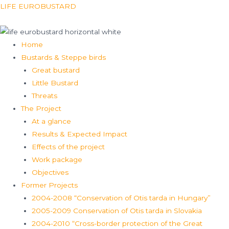
Skip
Menu
LIFE EUROBUSTARD
to
content
Home
Bustards & Steppe birds
Great bustard
Little Bustard
Threats
The Project
At a glance
Results & Expected Impact
Effects of the project
Work package
Objectives
Former Projects
2004-2008 “Conservation of Otis tarda in Hungary”
2005-2009 Conservation of Otis tarda in Slovakia
2004-2010 “Cross-border protection of the Great