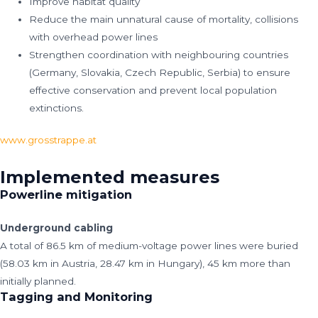
Improve habitat quality
Reduce the main unnatural cause of mortality, collisions
with overhead power lines
Strengthen coordination with neighbouring countries
(Germany, Slovakia, Czech Republic, Serbia) to ensure
effective conservation and prevent local population
extinctions.
www.grosstrappe.at
Implemented measures
Powerline mitigation
Underground cabling
A total of 86.5 km of medium-voltage power lines were buried
(58.03 km in Austria, 28.47 km in Hungary), 45 km more than
initially planned.
Tagging and Monitoring