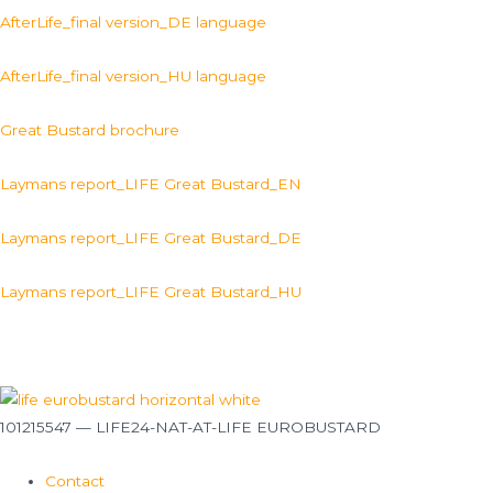
AfterLife_final version_DE language
AfterLife_final version_HU language
Great Bustard brochure
Laymans report_LIFE Great Bustard_EN
Laymans report_LIFE Great Bustard_DE
Laymans report_LIFE Great Bustard_HU
101215547 — LIFE24-NAT-AT-LIFE EUROBUSTARD
Contact