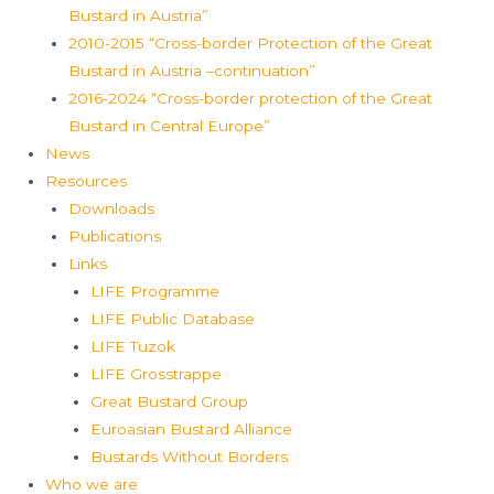
Bustard in Austria”
2010-2015 “Cross-border Protection of the Great
Bustard in Austria –continuation”
2016-2024 “Cross-border protection of the Great
Bustard in Central Europe”
News
Resources
Downloads
Publications
Links
LIFE Programme
LIFE Public Database
LIFE Tuzok
LIFE Grosstrappe
Great Bustard Group
Euroasian Bustard Alliance
Bustards Without Borders
Who we are