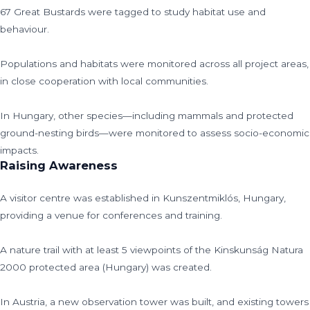
67 Great Bustards were tagged to study habitat use and
behaviour.
Populations and habitats were monitored across all project areas,
in close cooperation with local communities.
In Hungary, other species—including mammals and protected
ground-nesting birds—were monitored to assess socio-economic
impacts.
Raising Awareness
A visitor centre was established in Kunszentmiklós, Hungary,
providing a venue for conferences and training.
A nature trail with at least 5 viewpoints of the Kinskunság Natura
2000 protected area (Hungary) was created.
In Austria, a new observation tower was built, and existing towers