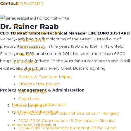
Skip
Menu
LIFE EUROBUSTARD
Contact
to
content
Dr. Rainer Raab
Home
Bustards & Steppe birds
CEO TB Raab GmbH & Technical Manager LIFE EUROBUSTARD
Rainer Raab had his first sighting of the Great Bustard out of
Great bustard
private interest already in the years 1990 and 1991 in Marchfeld.
Little Bustard
Since spring 1999 until summer 2014 he spent more than 6.500
Threats
hours in the field (private) in the Austrian Bustard areas and is still
The Project
excited about each and every Great Bustard sighting.
At a glance
Results & Expected Impact
Read More
Effects of the project
Project Management & Administration
Work package
Objectives
hannah.boeing[at]tbraab.at
Former Projects
mia.bausch[at]tbraab.at
2004-2008 “Conservation of Otis tarda in Hungary”
2005-2009 Conservation of Otis tarda in Slovakia
rainer.raab[at]tbraab.at
2004-2010 “Cross-border protection of the Great