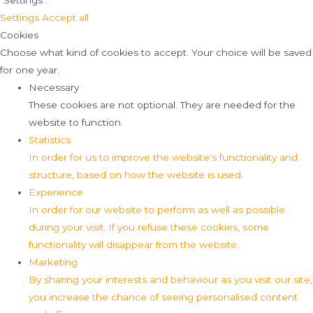
"Settings".
Settings
Accept all
Cookies
Choose what kind of cookies to accept. Your choice will be saved
for one year.
Necessary
These cookies are not optional. They are needed for the
website to function.
Statistics
In order for us to improve the website's functionality and
structure, based on how the website is used.
Experience
In order for our website to perform as well as possible
during your visit. If you refuse these cookies, some
functionality will disappear from the website.
Marketing
By sharing your interests and behaviour as you visit our site,
you increase the chance of seeing personalised content