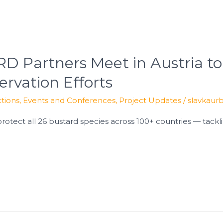
 Partners Meet in Austria to
ervation Efforts
tions
,
Events and Conferences
,
Project Updates
/
slavkaur
protect all 26 bustard species across 100+ countries — tacklin