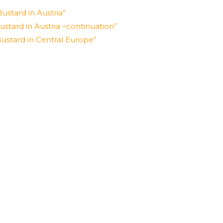
ustard in Austria”
stard in Austria –continuation”
ustard in Central Europe”