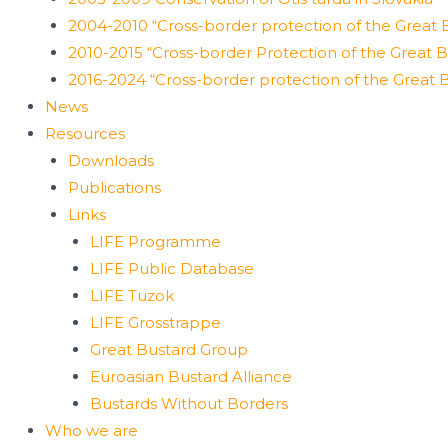
2004-2010 “Cross-border protection of the Great B
2010-2015 “Cross-border Protection of the Great Bu
2016-2024 “Cross-border protection of the Great B
News
Resources
Downloads
Publications
Links
LIFE Programme
LIFE Public Database
LIFE Tuzok
LIFE Grosstrappe
Great Bustard Group
Euroasian Bustard Alliance
Bustards Without Borders
Who we are