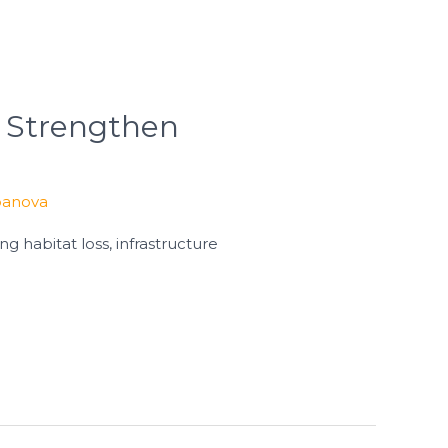
 Strengthen
banova
g habitat loss, infrastructure