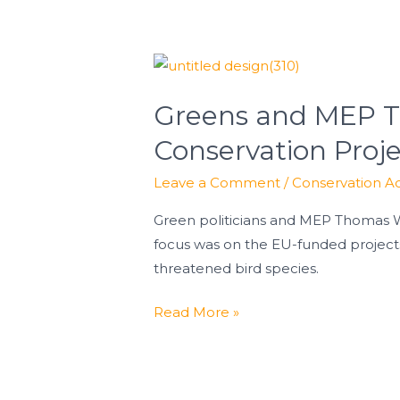
Greens
and
Greens and MEP Th
MEP
Thomas
Conservation Proj
Waitz
Leave a Comment
/
Conservation Ac
Highlight
Success
Green politicians and MEP Thomas Wa
of
focus was on the EU-funded projec
LIFE
threatened bird species.
Conservation
Projects
Read More »