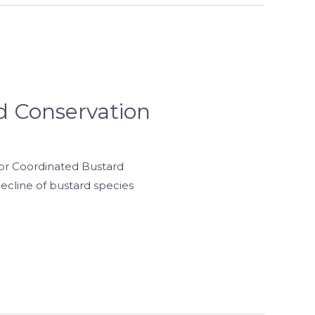
d Conservation
for Coordinated Bustard
ecline of bustard species