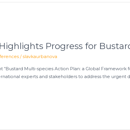
Highlights Progress for Bustar
ferences
/
slavkaurbanova
ent “Bustard Multi-species Action Plan: a Global Framework 
rnational experts and stakeholders to address the urgent d