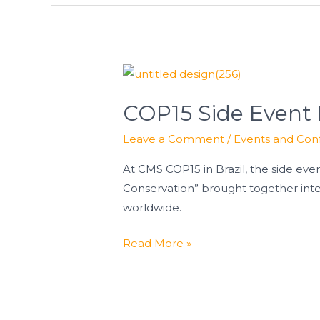
COP15
Side
COP15 Side Event 
Event
Highlights
Leave a Comment
/
Events and Con
Progress
for
At CMS COP15 in Brazil, the side ev
Bustard
Conservation” brought together inte
Conservation
worldwide.
Read More »