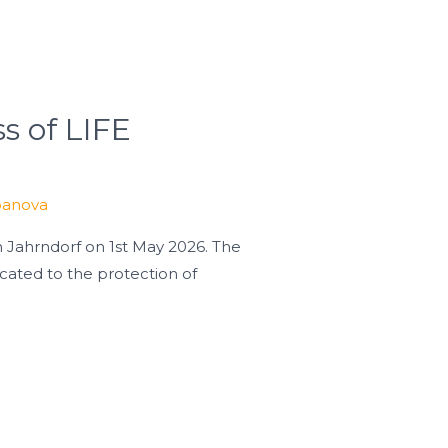
s of LIFE
banova
 Jahrndorf on 1st May 2026. The
ted to the protection of