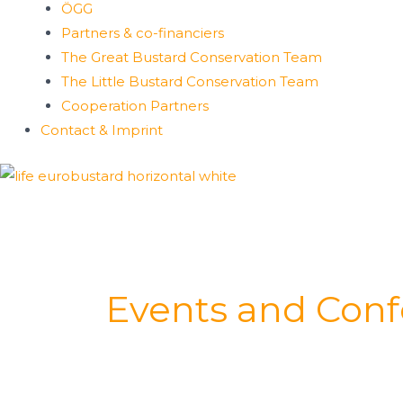
ÖGG
Partners & co-financiers
The Great Bustard Conservation Team
The Little Bustard Conservation Team
Cooperation Partners
Contact & Imprint
Events and Con