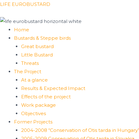
Skip
Menu
LIFE EUROBUSTARD
to
content
Home
Bustards & Steppe birds
Great bustard
Little Bustard
Threats
The Project
At a glance
Results & Expected Impact
Effects of the project
Work package
Objectives
Former Projects
2004-2008 “Conservation of Otis tarda in Hungary
2005-2009 Conservation of Otis tarda in Slovakia