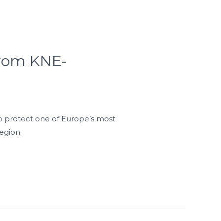
 from KNE-
o protect one of Europe’s most
egion.