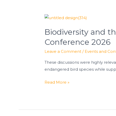
Biodiversity
and
Biodiversity and t
the
Energy
Conference 2026
Transition:
Leave a Comment
/
Events and Con
Insights
from
These discussions were highly rele
KNE-
endangered bird species while supp
Conference
2026
Read More »