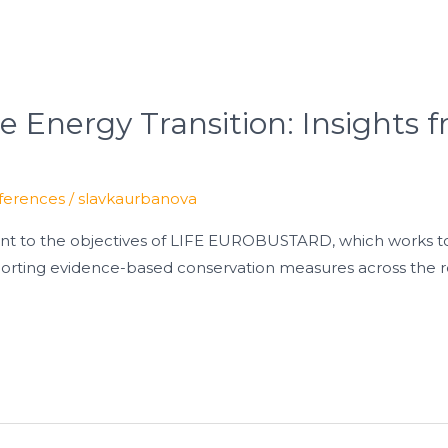
he Energy Transition: Insights
ferences
/
slavkaurbanova
vant to the objectives of LIFE EUROBUSTARD, which works t
orting evidence-based conservation measures across the r