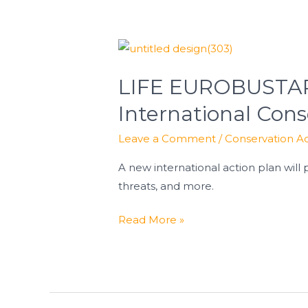
LIFE
EUROBUSTARD
LIFE EUROBUSTARD
Partners
Meet
International Cons
in
Leave a Comment
/
Conservation Ac
Austria
to
A new international action plan will 
Strengthen
threats, and more.
International
Conservation
Read More »
Efforts