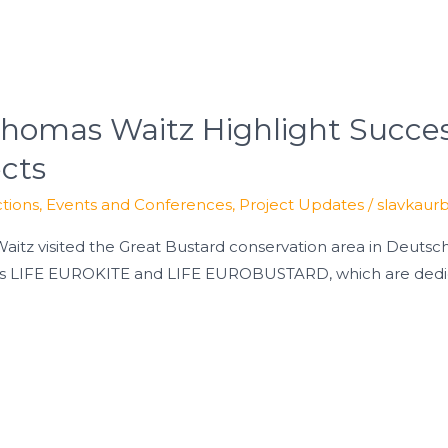
omas Waitz Highlight Succes
ects
tions
,
Events and Conferences
,
Project Updates
/
slavkaur
itz visited the Great Bustard conservation area in Deutsch
ts LIFE EUROKITE and LIFE EUROBUSTARD, which are dedica