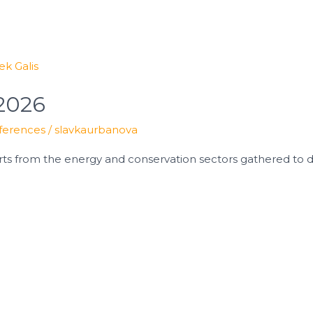
 2026
ferences
/
slavkaurbanova
ts from the energy and conservation sectors gathered to di