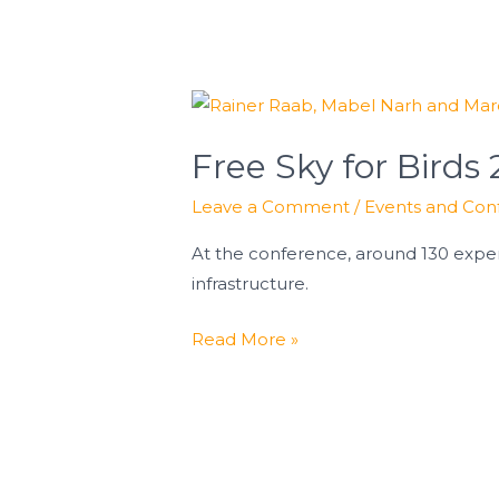
Free
Sky
Free Sky for Birds
for
Birds
Leave a Comment
/
Events and Con
2026
At the conference, around 130 exper
infrastructure.
Read More »