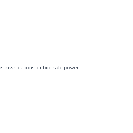
scuss solutions for bird-safe power